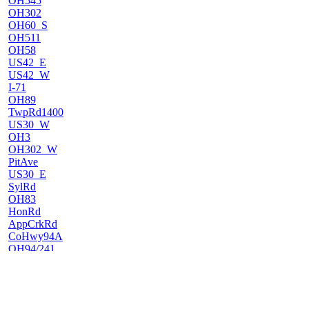
OH545
OH302
OH60_S
OH511
OH58
US42_E
US42_W
I-71
OH89
TwpRd1400
US30_W
OH3
OH302_W
PitAve
US30_E
SylRd
OH83
HonRd
AppCrkRd
CoHwy94A
OH94/241
OH241
US62_W
US62_E
OH212