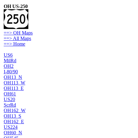
OH US-250
==> OH Maps
==> All Maps
==> Home
US6
MilRd
OH2
I-80/90
OH13_N
OH113_W
OH113_E
OH61
US20
ScrRd
OH162_W
OH13_S
OH162_E
US224
OH60_N