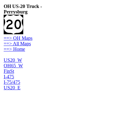
OH US-20 Truck -
Perrysburg
==> OH Maps
==> All Maps
==> Home
US20_W
OH65_W
FinSt
I-475
I-75/475
US20_E