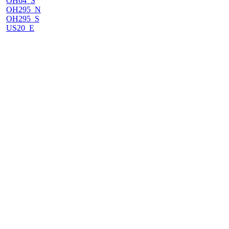
OH64_S
OH295_N
OH295_S
US20_E