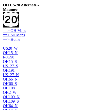
OH US-20 Alternate -
Maumee
==> OH Maps
==> All Maps
==> Home
US20_W
OH15_N
I-80/90
OH15_S
US127_S
OH191
US127_N
OH66_N
OH66_S
OH108
OH2_W
OH109_N
OH109_S
OH64_N