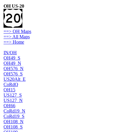
OH US-20
==> OH Maps
==> All Maps
==> Home
IN/OH
OH49_S
OH49_N
OH576_N
OH576_S
US20Alt_E
CoRdQ
OH15
US127_S
US127_N
OH66
CoRd19_N
CoRd19_S
OH108_N
OH108_S