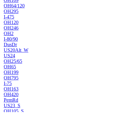
OH109
OH64/120
OH295
I-475
OH120
OH246
OH2
I-80/90
DusDr
US20Alt_W
US24
OH25/65
OH65
OH199
OH795
I-75
OH163
OH420
PemRd
US23_S
OH105_S
OH105_N
OH300
OH51
OH600