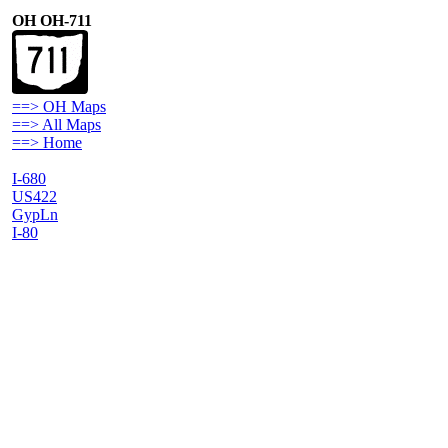
OH OH-711
==> OH Maps
==> All Maps
==> Home
I-680
US422
GypLn
I-80