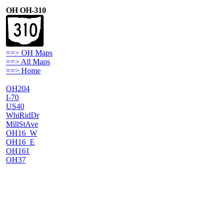
OH OH-310
==> OH Maps
==> All Maps
==> Home
OH204
I-70
US40
WhiRidDr
MillStAve
OH16_W
OH16_E
OH161
OH37