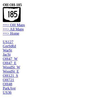
OH OH-185
==> OH Maps
==> All Maps
==> Home
US127
GreStRd
WarSt
JacSt
OH47_W
OH47_E
WoodSt_W
WoodSt_E
OH121_S
OH721
OH48
ParkAve
US36