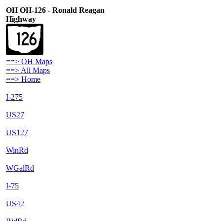
OH OH-126 - Ronald Reagan
Highway
==> OH Maps
==> All Maps
==> Home
I-275
US27
US127
WinRd
WGalRd
I-75
US42