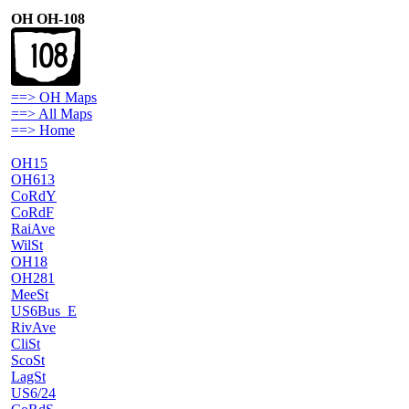
OH OH-108
==> OH Maps
==> All Maps
==> Home
OH15
OH613
CoRdY
CoRdF
RaiAve
WilSt
OH18
OH281
MeeSt
US6Bus_E
RivAve
CliSt
ScoSt
LagSt
US6/24