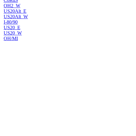
CoRdS
OH2_W
US20Alt_E
US20Alt_W
I-80/90
US20_E
US20_W
OH/MI