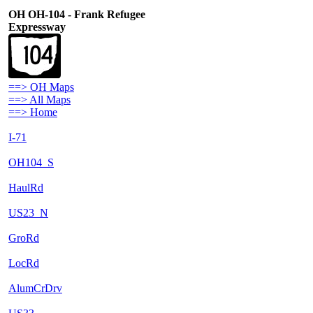
OH OH-104 - Frank Refugee
Expressway
==> OH Maps
==> All Maps
==> Home
I-71
OH104_S
HaulRd
US23_N
GroRd
LocRd
AlumCrDrv