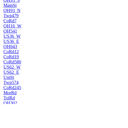
OH93_S
MainSt
OH93_N
Twp479
CoRd7
OH16_W
OH541
US36_W
US36_E
OH643
CoRd12
CoRd19
CoRd580
US62_W
US62_E
UniSt
Twp574
CoRd245
MorRd
TolRd
OH302
US250_E
SylRd
US30/250
OH585