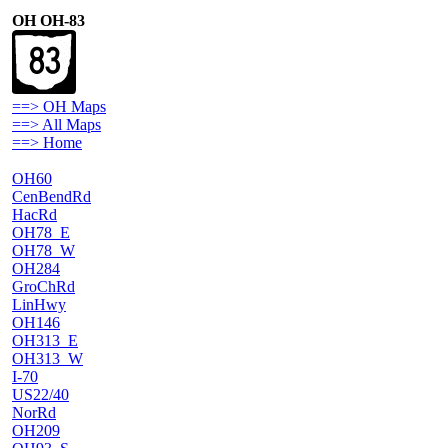
OH OH-83
==> OH Maps
==> All Maps
==> Home
OH60
CenBendRd
HacRd
OH78_E
OH78_W
OH284
GroChRd
LinHwy
OH146
OH313_E
OH313_W
I-70
US22/40
NorRd
OH209