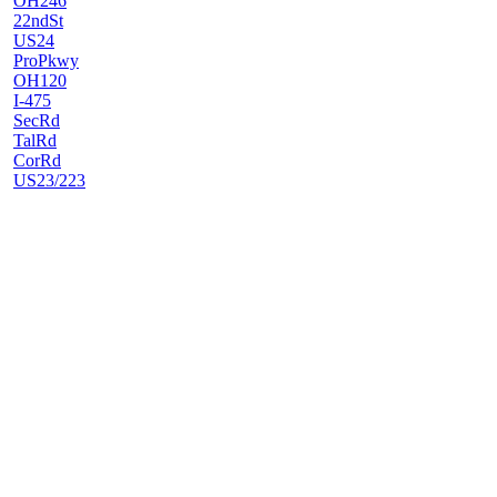
OH246
22ndSt
US24
ProPkwy
OH120
I-475
SecRd
TalRd
CorRd
US23/223