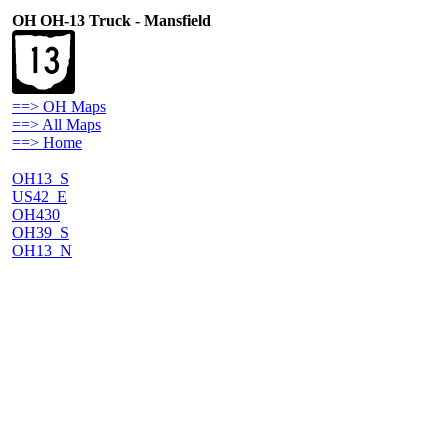
OH OH-13 Truck - Mansfield
==> OH Maps
==> All Maps
==> Home
OH13_S
US42_E
OH430
OH39_S
OH13_N