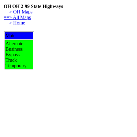
OH OH 2-99 State Highways
==> OH Maps
==> All Maps
==> Home
Main
Alternate
Business
Bypass
Truck
Temporary