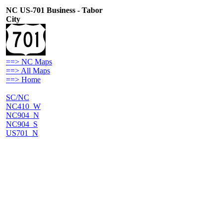
NC US-701 Business - Tabor
City
==> NC Maps
==> All Maps
==> Home
SC/NC
NC410_W
NC904_N
NC904_S
US701_N