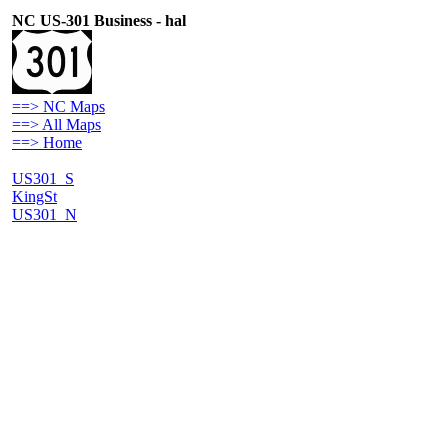
NC US-301 Business - hal
==> NC Maps
==> All Maps
==> Home
US301_S
KingSt
US301_N