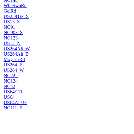
NC148
WheSwaRd
GelRd
US258Trk_S
US13_S
NC91
NC903_S
NC123
US13_N
US264Alt_W
US264Alt_E
MoyTurRd
US264_E
US264_W
NC222
NC124
NC42
US64/111
US64
US64Alt/33
NC111_E
HowRd
NC122
BatChaRd
NC97