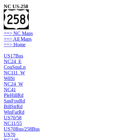
NC US-258
==> NC Maps
==> All Maps
==> Home
US17Bus
NC24_E
CouSquLn
NC111_W
WilSt
NC24_W
NC41
PleHillRd
SanFouRd
BillStrRd
WinFarRd
US70/58
NC11/55
US70Bus/258Bus
US70