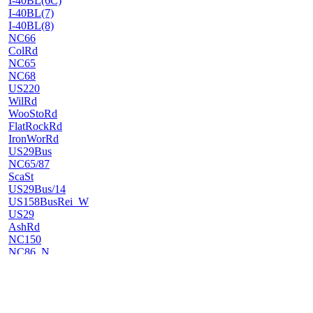
I-40BL(6C)
I-40BL(7)
I-40BL(8)
NC66
ColRd
NC65
NC68
US220
WilRd
WooStoRd
FlatRockRd
IronWorRd
US29Bus
NC65/87
ScaSt
US29Bus/14
US158BusRei_W
US29
AshRd
NC150
NC86_N
NC62_W
NC62_E
NC86_S
NC119