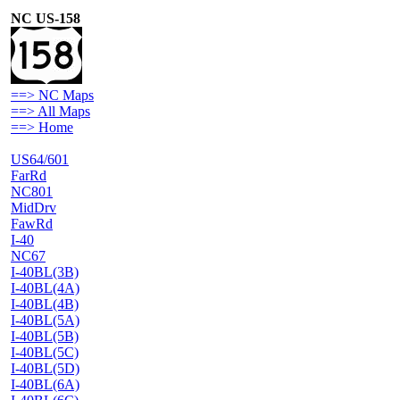
NC US-158
==> NC Maps
==> All Maps
==> Home
US64/601
FarRd
NC801
MidDrv
FawRd
I-40
NC67
I-40BL(3B)
I-40BL(4A)
I-40BL(4B)
I-40BL(5A)
I-40BL(5B)
I-40BL(5C)
I-40BL(5D)
I-40BL(6A)