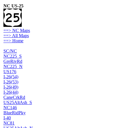
NC US-25
==> NC Maps
==> All Maps
==> Home
SC/NC
NC225_S
GreRivRd
NC225_N
US176
I-26(54)
I-26(53)
I-26(49)
I-26(44)
CaneCrkRd
US25AltAsh_S
NC146
BlueRidPky
I-40
NC81