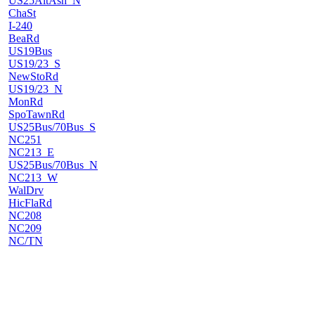
US25AltAsh_N
ChaSt
I-240
BeaRd
US19Bus
US19/23_S
NewStoRd
US19/23_N
MonRd
SpoTawnRd
US25Bus/70Bus_S
NC251
NC213_E
US25Bus/70Bus_N
NC213_W
WalDrv
HicFlaRd
NC208
NC209
NC/TN