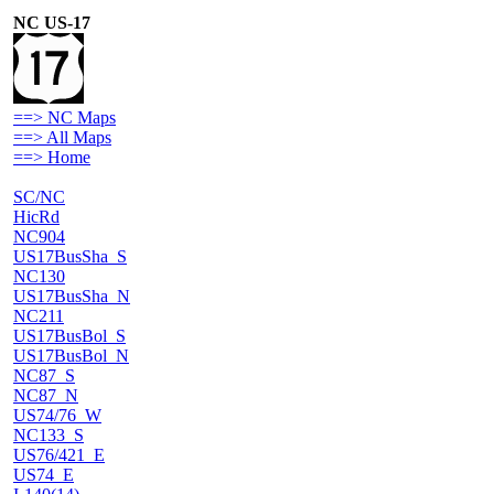
NC US-17
==> NC Maps
==> All Maps
==> Home
SC/NC
HicRd
NC904
US17BusSha_S
NC130
US17BusSha_N
NC211
US17BusBol_S
US17BusBol_N
NC87_S
NC87_N
US74/76_W
NC133_S
US76/421_E
US74_E