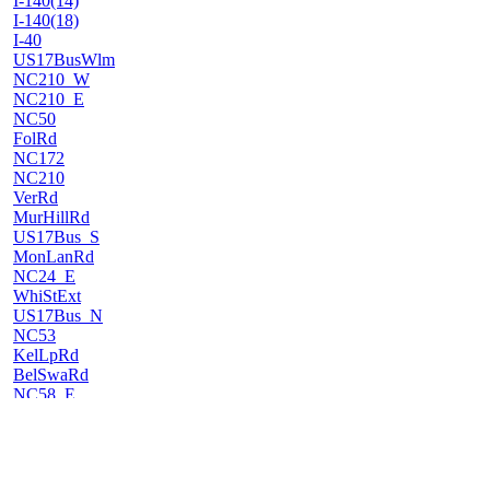
I-140(14)
I-140(18)
I-40
US17BusWlm
NC210_W
NC210_E
NC50
FolRd
NC172
NC210
VerRd
MurHillRd
US17Bus_S
MonLanRd
NC24_E
WhiStExt
US17Bus_N
NC53
KelLpRd
BelSwaRd
NC58_E
PaiLn
NC58_W
10MiRd
US17BusNew_S