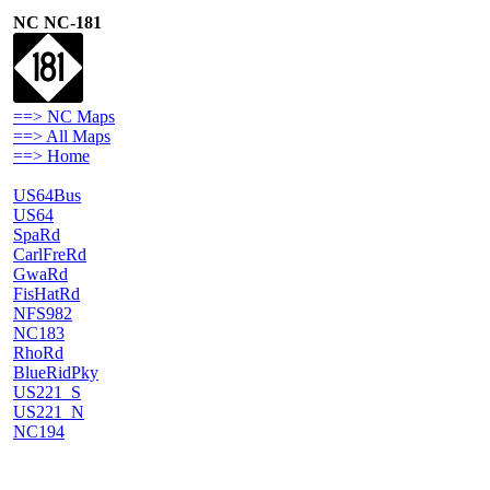
NC NC-181
==> NC Maps
==> All Maps
==> Home
US64Bus
US64
SpaRd
CarlFreRd
GwaRd
FisHatRd
NFS982
NC183
RhoRd
BlueRidPky
US221_S
US221_N
NC194