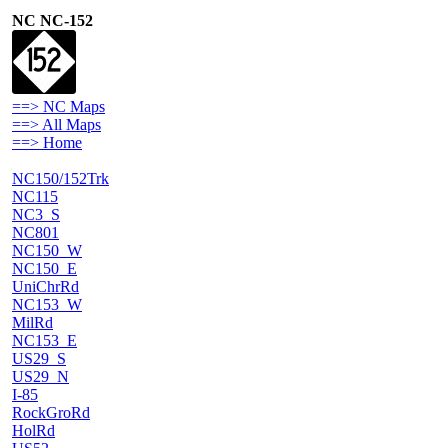
NC NC-152
==> NC Maps
==> All Maps
==> Home
NC150/152Trk
NC115
NC3_S
NC801
NC150_W
NC150_E
UniChrRd
NC153_W
MilRd
NC153_E
US29_S
US29_N
I-85
RockGroRd
HolRd