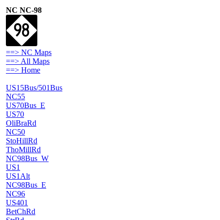
NC NC-98
==> NC Maps
==> All Maps
==> Home
US15Bus/501Bus
NC55
US70Bus_E
US70
OliBraRd
NC50
StoHillRd
ThoMillRd
NC98Bus_W
US1
US1Alt
NC98Bus_E
NC96
US401
BetChRd