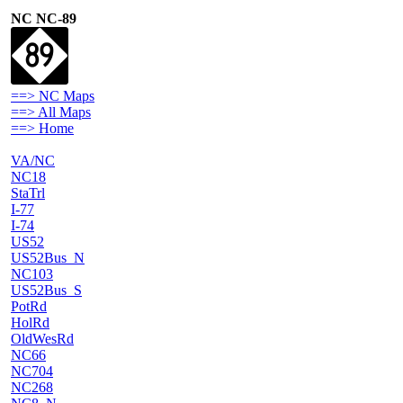
NC NC-89
==> NC Maps
==> All Maps
==> Home
VA/NC
NC18
StaTrl
I-77
I-74
US52
US52Bus_N
NC103
US52Bus_S
PotRd
HolRd
OldWesRd
NC66
NC704
NC268