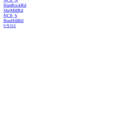
NC8_N
HanRockRd
SheMillRd
NC8_S
BunHillRd
US311