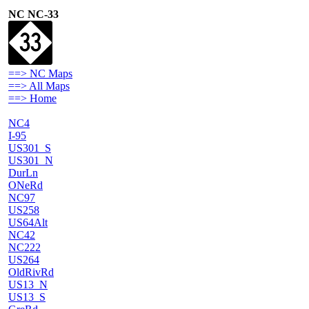
NC NC-33
==> NC Maps
==> All Maps
==> Home
NC4
I-95
US301_S
US301_N
DurLn
ONeRd
NC97
US258
US64Alt
NC42
NC222
US264
OldRivRd
US13_N
US13_S