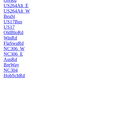
GreRd
US264Alt_E
US264Alt_W
BeaSt
US17Bus
US17
OldBloRd
WinRd
FlaSwaRd
NC306_W
NC306_E
AusRd
BreWay
NC304
HobSchRd