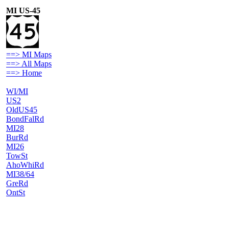
MI US-45
==> MI Maps
==> All Maps
==> Home
WI/MI
US2
OldUS45
BondFalRd
MI28
BurRd
MI26
TowSt
AhoWhiRd
MI38/64
GreRd
OntSt