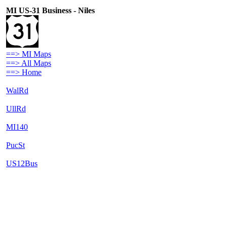
MI US-31 Business - Niles
==> MI Maps
==> All Maps
==> Home
WalRd
UllRd
MI140
PucSt
US12Bus