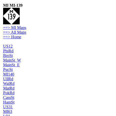
MI MI-139
==> MI Maps
==> All Maps
==> Home
US12
PhiRd
BroSt
MainSt_W
MainSt_E
PucSt
MI140
UllRd
WalRd
MatRd
PokRd
CassSt
HamSt
US31
MI63