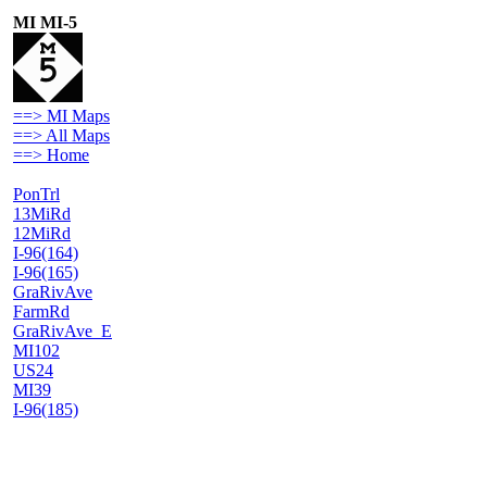
MI MI-5
==> MI Maps
==> All Maps
==> Home
PonTrl
13MiRd
12MiRd
I-96(164)
I-96(165)
GraRivAve
FarmRd
GraRivAve_E
MI102
US24
MI39
I-96(185)